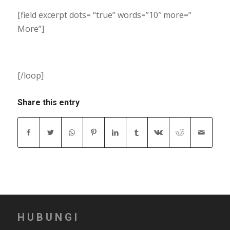
[field excerpt dots= “true” words=”10″ more=”
More”]
[/loop]
Share this entry
HUBUNGI