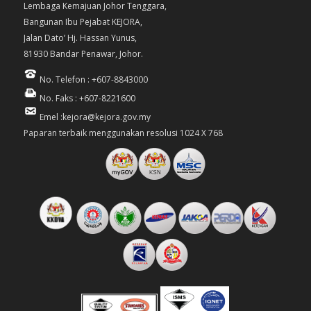
Lembaga Kemajuan Johor Tenggara,
Bangunan Ibu Pejabat KEJORA,
Jalan Dato’ Hj. Hassan Yunus,
81930 Bandar Penawar, Johor.
No. Telefon : +607-8843000
No. Faks : +607-8221600
Emel :kejora@kejora.gov.my
Paparan terbaik menggunakan resolusi 1024 X 768