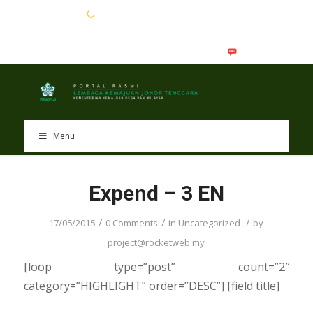
EN
BM
Menu
Expend – 3 EN
/
/
/
17/05/2015
0 Comments
in
Uncategorized
by
project@rocketweb.my
[loop type=”post” count=”2″
category=”HIGHLIGHT” order=”DESC”] [field title]