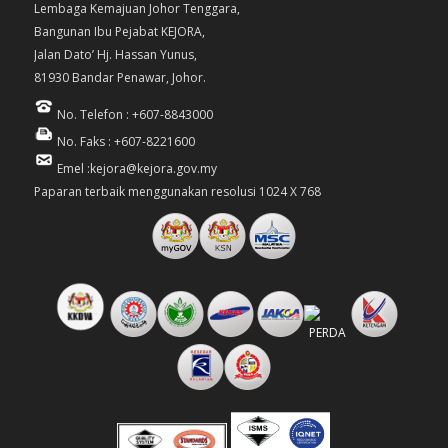
Lembaga Kemajuan Johor Tenggara,
Bangunan Ibu Pejabat KEJORA,
Jalan Dato’ Hj. Hassan Yunus,
81930 Bandar Penawar, Johor.
No. Telefon : +607-8843000
No. Faks : +607-8221600
Emel :kejora@kejora.gov.my
Paparan terbaik menggunakan resolusi 1024 X 768