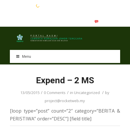
EN
BM
Menu
Expend – 2 MS
/
/
/
13/05/2015
0 Comments
in
Uncategorized
by
project@rocketweb.my
[loop type=”post” count=”2″ category=”BERITA &
PERISTIWA” order=”DESC”] [field title]