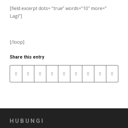
[field excerpt dots= “true” words=”10″ more=”
Lagi”]
[/loop]
Share this entry
HUBUNGI