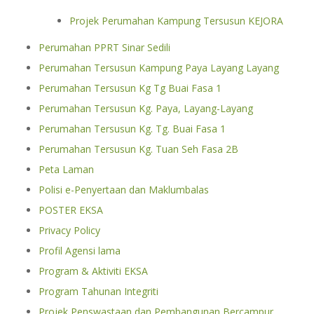
Projek Perumahan Kampung Tersusun KEJORA
Perumahan PPRT Sinar Sedili
Perumahan Tersusun Kampung Paya Layang Layang
Perumahan Tersusun Kg Tg Buai Fasa 1
Perumahan Tersusun Kg. Paya, Layang-Layang
Perumahan Tersusun Kg. Tg. Buai Fasa 1
Perumahan Tersusun Kg. Tuan Seh Fasa 2B
Peta Laman
Polisi e-Penyertaan dan Maklumbalas
POSTER EKSA
Privacy Policy
Profil Agensi lama
Program & Aktiviti EKSA
Program Tahunan Integriti
Projek Penswastaan dan Pembangunan Bercampur