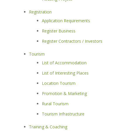
Registration
Application Requirements
Register Business
Register Contractors / Investors
Tourism
List of Accommodation
List of Interesting Places
Location Tourism
Promotion & Marketing
Rural Tourism
Tourism Infrastructure
Training & Coaching