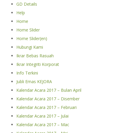
GD Details
Help
Home
Home Slider
Home Slider(en)
Hubungi Kami
Ikrar Bebas Rasuah
Ikrar Integriti Korporat
Info Terkini
Jubli Emas KEJORA
Kalendar Acara 2017 – Bulan April
Kalendar Acara 2017 – Disember
Kalendar Acara 2017 – Februari
Kalendar Acara 2017 – Julai
Kalendar Acara 2017 – Mac