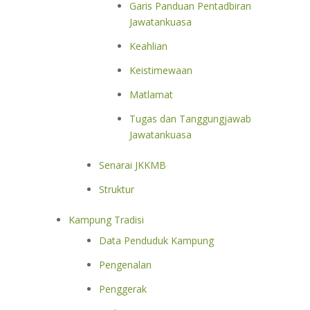
Garis Panduan Pentadbiran
Jawatankuasa
Keahlian
Keistimewaan
Matlamat
Tugas dan Tanggungjawab
Jawatankuasa
Senarai JKKMB
Struktur
Kampung Tradisi
Data Penduduk Kampung
Pengenalan
Penggerak