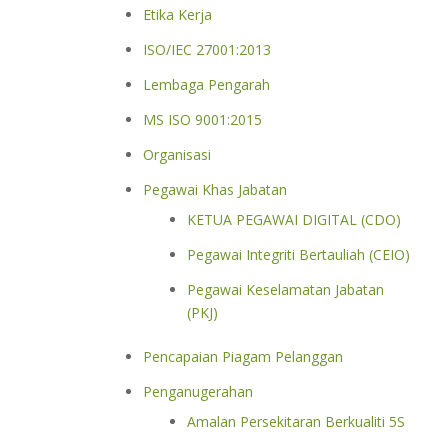
Etika Kerja
ISO/IEC 27001:2013
Lembaga Pengarah
MS ISO 9001:2015
Organisasi
Pegawai Khas Jabatan
KETUA PEGAWAI DIGITAL (CDO)
Pegawai Integriti Bertauliah (CEIO)
Pegawai Keselamatan Jabatan
(PKJ)
Pencapaian Piagam Pelanggan
Penganugerahan
Amalan Persekitaran Berkualiti 5S