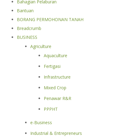
Bahagian Pelaburan
Bantuan
BORANG PERMOHONAN TANAH
Breadcrumb
BUSINESS
Agriculture
Aquaculture
Fertigasi
Infrastructure
Mixed Crop
Penawar R&R
PPPHT
e-Business
Industrial & Entrepreneurs