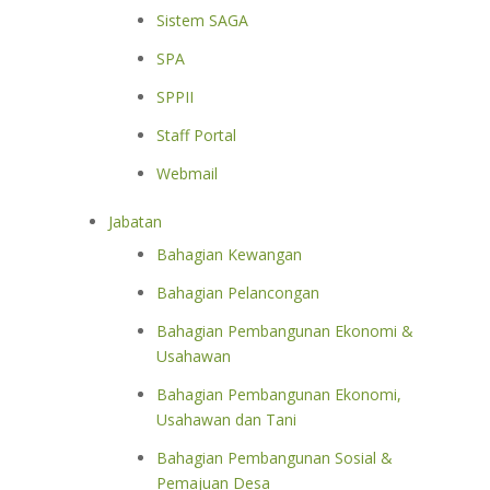
Sistem SAGA
SPA
SPPII
Staff Portal
Webmail
Jabatan
Bahagian Kewangan
Bahagian Pelancongan
Bahagian Pembangunan Ekonomi &
Usahawan
Bahagian Pembangunan Ekonomi,
Usahawan dan Tani
Bahagian Pembangunan Sosial &
Pemajuan Desa