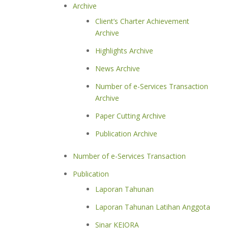
Archive
Client’s Charter Achievement
Archive
Highlights Archive
News Archive
Number of e-Services Transaction
Archive
Paper Cutting Archive
Publication Archive
Number of e-Services Transaction
Publication
Laporan Tahunan
Laporan Tahunan Latihan Anggota
Sinar KEJORA