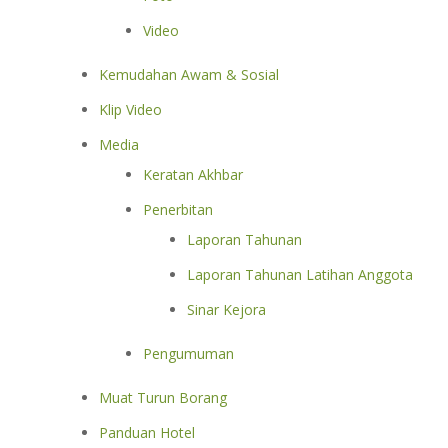
Video
Kemudahan Awam & Sosial
Klip Video
Media
Keratan Akhbar
Penerbitan
Laporan Tahunan
Laporan Tahunan Latihan Anggota
Sinar Kejora
Pengumuman
Muat Turun Borang
Panduan Hotel