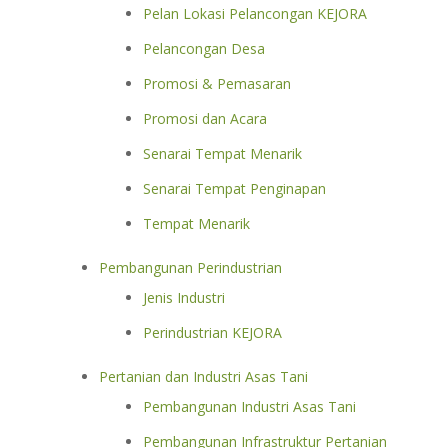
Pelan Lokasi Pelancongan KEJORA
Pelancongan Desa
Promosi & Pemasaran
Promosi dan Acara
Senarai Tempat Menarik
Senarai Tempat Penginapan
Tempat Menarik
Pembangunan Perindustrian
Jenis Industri
Perindustrian KEJORA
Pertanian dan Industri Asas Tani
Pembangunan Industri Asas Tani
Pembangunan Infrastruktur Pertanian