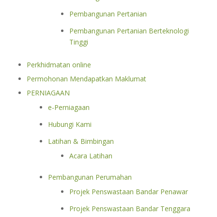
Pembangunan Pertanian
Pembangunan Pertanian Berteknologi
Tinggi
Perkhidmatan online
Permohonan Mendapatkan Maklumat
PERNIAGAAN
e-Perniagaan
Hubungi Kami
Latihan & Bimbingan
Acara Latihan
Pembangunan Perumahan
Projek Penswastaan Bandar Penawar
Projek Penswastaan Bandar Tenggara