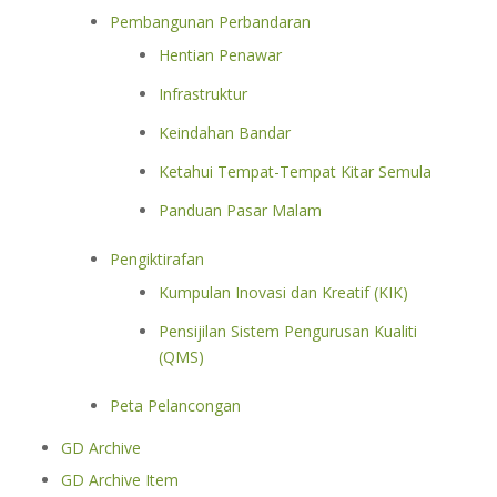
Pembangunan Perbandaran
Hentian Penawar
Infrastruktur
Keindahan Bandar
Ketahui Tempat-Tempat Kitar Semula
Panduan Pasar Malam
Pengiktirafan
Kumpulan Inovasi dan Kreatif (KIK)
Pensijilan Sistem Pengurusan Kualiti
(QMS)
Peta Pelancongan
GD Archive
GD Archive Item