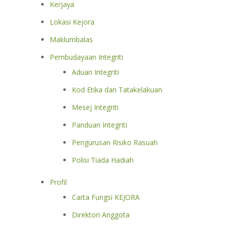
Kerjaya
Lokasi Kejora
Maklumbalas
Pembudayaan Integriti
Aduan Integriti
Kod Etika dan Tatakelakuan
Mesej Integriti
Panduan Integriti
Pengurusan Risiko Rasuah
Polisi Tiada Hadiah
Profil
Carta Fungsi KEJORA
Direktori Anggota