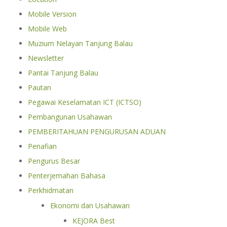
Mobile Version
Mobile Web
Muzium Nelayan Tanjung Balau
Newsletter
Pantai Tanjung Balau
Pautan
Pegawai Keselamatan ICT (ICTSO)
Pembangunan Usahawan
PEMBERITAHUAN PENGURUSAN ADUAN
Penafian
Pengurus Besar
Penterjemahan Bahasa
Perkhidmatan
Ekonomi dan Usahawan
KEJORA Best