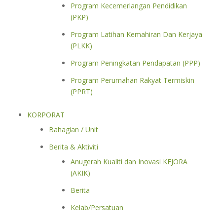
Program Kecemerlangan Pendidikan
(PKP)
Program Latihan Kemahiran Dan Kerjaya
(PLKK)
Program Peningkatan Pendapatan (PPP)
Program Perumahan Rakyat Termiskin
(PPRT)
KORPORAT
Bahagian / Unit
Berita & Aktiviti
Anugerah Kualiti dan Inovasi KEJORA
(AKIK)
Berita
Kelab/Persatuan