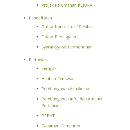
Projek Perumahan KEJORA
Pendaftaran
Daftar Kontraktor / Pelabur
Daftar Perniagaan
Syarat-Syarat Permohonan
Pertanian
Fertigasi
Hentian Penawar
Pembangunan Akuakultur
Pembangunan Infra dan Ameniti
Pertanian
PPPHT
Tanaman Campuran