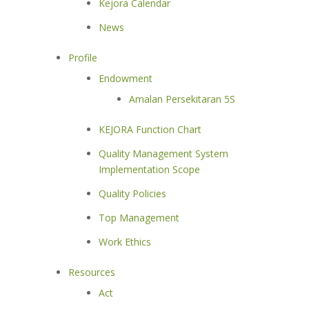
Kejora Calendar
News
Profile
Endowment
Amalan Persekitaran 5S
KEJORA Function Chart
Quality Management System
Implementation Scope
Quality Policies
Top Management
Work Ethics
Resources
Act