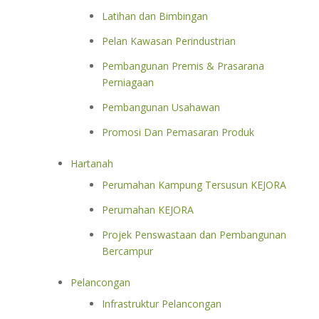
Latihan dan Bimbingan
Pelan Kawasan Perindustrian
Pembangunan Premis & Prasarana
Perniagaan
Pembangunan Usahawan
Promosi Dan Pemasaran Produk
Hartanah
Perumahan Kampung Tersusun KEJORA
Perumahan KEJORA
Projek Penswastaan dan Pembangunan
Bercampur
Pelancongan
Infrastruktur Pelancongan