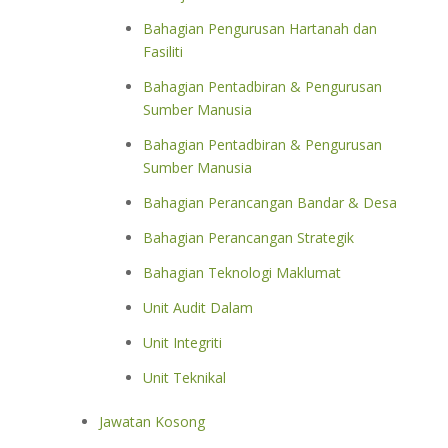
Bahagian Pengurusan Hartanah dan
Fasiliti
Bahagian Pentadbiran & Pengurusan
Sumber Manusia
Bahagian Pentadbiran & Pengurusan
Sumber Manusia
Bahagian Perancangan Bandar & Desa
Bahagian Perancangan Strategik
Bahagian Teknologi Maklumat
Unit Audit Dalam
Unit Integriti
Unit Teknikal
Jawatan Kosong