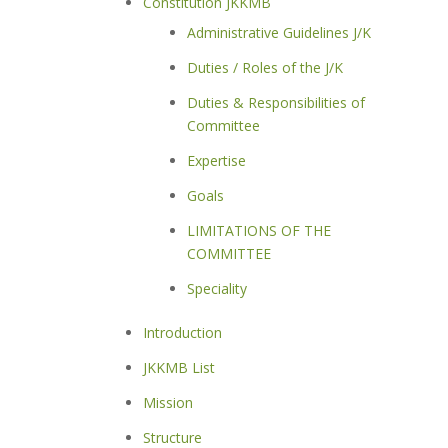
Constitution JKKMB
Administrative Guidelines J/K
Duties / Roles of the J/K
Duties & Responsibilities of
Committee
Expertise
Goals
LIMITATIONS OF THE
COMMITTEE
Speciality
Introduction
JKKMB List
Mission
Structure