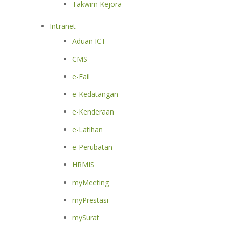
Takwim Kejora
Intranet
Aduan ICT
CMS
e-Fail
e-Kedatangan
e-Kenderaan
e-Latihan
e-Perubatan
HRMIS
myMeeting
myPrestasi
mySurat