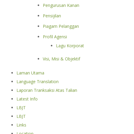
Pengurusan Kanan
Pensijilan
Piagam Pelanggan
Profil Agensi
Lagu Korporat
Visi, Misi & Objektif
Laman Utama
Language Translation
Laporan Tranksaksi Atas Talian
Latest Info
LBJT
LBJT
Links
Location