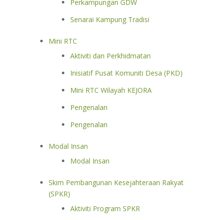
Perkampungan GDW
Senarai Kampung Tradisi
Mini RTC
Aktiviti dan Perkhidmatan
Inisiatif Pusat Komuniti Desa (PKD)
Mini RTC Wilayah KEJORA
Pengenalan
Pengenalan
Modal Insan
Modal Insan
Skim Pembangunan Kesejahteraan Rakyat
(SPKR)
Aktiviti Program SPKR