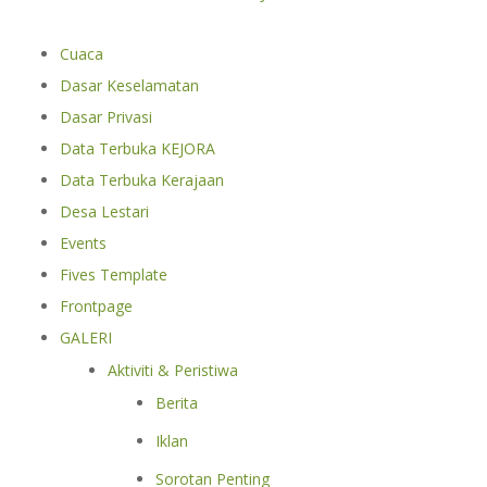
Cuaca
Dasar Keselamatan
Dasar Privasi
Data Terbuka KEJORA
Data Terbuka Kerajaan
Desa Lestari
Events
Fives Template
Frontpage
GALERI
Aktiviti & Peristiwa
Berita
Iklan
Sorotan Penting