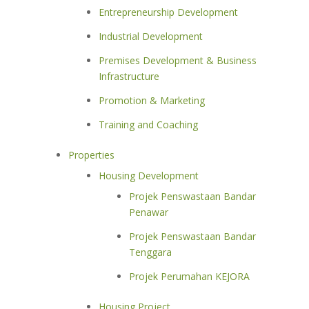
Entrepreneurship Development
Industrial Development
Premises Development & Business
Infrastructure
Promotion & Marketing
Training and Coaching
Properties
Housing Development
Projek Penswastaan Bandar
Penawar
Projek Penswastaan Bandar
Tenggara
Projek Perumahan KEJORA
Housing Project