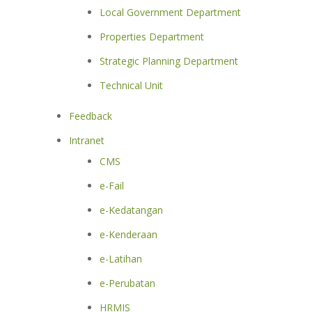
Local Government Department
Properties Department
Strategic Planning Department
Technical Unit
Feedback
Intranet
CMS
e-Fail
e-Kedatangan
e-Kenderaan
e-Latihan
e-Perubatan
HRMIS