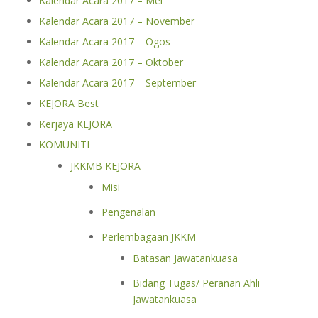
Kalendar Acara 2017 – Mei
Kalendar Acara 2017 – November
Kalendar Acara 2017 – Ogos
Kalendar Acara 2017 – Oktober
Kalendar Acara 2017 – September
KEJORA Best
Kerjaya KEJORA
KOMUNITI
JKKMB KEJORA
Misi
Pengenalan
Perlembagaan JKKM
Batasan Jawatankuasa
Bidang Tugas/ Peranan Ahli
Jawatankuasa