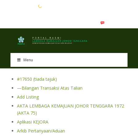
EN
BM
Menu
#17650 (tiada tajuk)
—Bilangan Transaksi Atas Talian
Add Listing
AKTA LEMBAGA KEMAJUAN JOHOR TENGGARA 1972
(AKTA 75)
Aplikasi KEJORA
Arkib Pertanyaan/Aduan