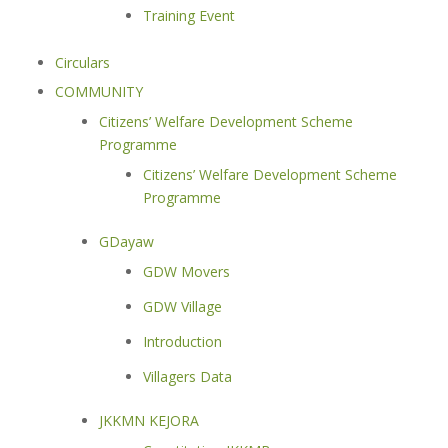
Training Event
Circulars
COMMUNITY
Citizens’ Welfare Development Scheme
Programme
Citizens’ Welfare Development Scheme
Programme
GDayaw
GDW Movers
GDW Village
Introduction
Villagers Data
JKKMN KEJORA