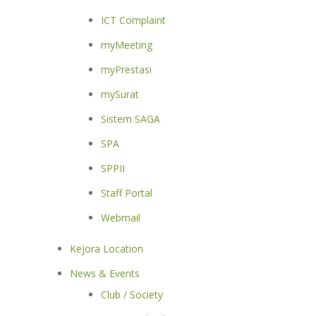
ICT Complaint
myMeeting
myPrestasi
mySurat
Sistem SAGA
SPA
SPPII
Staff Portal
Webmail
Kejora Location
News & Events
Club / Society