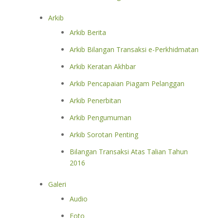
Arkib
Arkib Berita
Arkib Bilangan Transaksi e-Perkhidmatan
Arkib Keratan Akhbar
Arkib Pencapaian Piagam Pelanggan
Arkib Penerbitan
Arkib Pengumuman
Arkib Sorotan Penting
Bilangan Transaksi Atas Talian Tahun
2016
Galeri
Audio
Foto