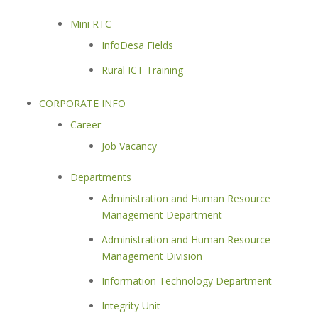
Mini RTC
InfoDesa Fields
Rural ICT Training
CORPORATE INFO
Career
Job Vacancy
Departments
Administration and Human Resource
Management Department
Administration and Human Resource
Management Division
Information Technology Department
Integrity Unit